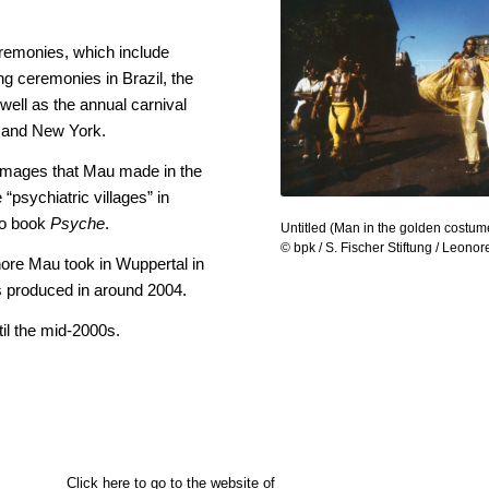
eremonies, which include
ing ceremonies in Brazil, the
ell as the annual carnival
d and New York.
 images that Mau made in the
“psychiatric villages” in
to book
Psyche
.
Untitled (Man in the golden costum
© bpk / S. Fischer Stiftung / Leono
nore Mau took in Wuppertal in
s produced in around 2004.
l the mid-2000s.
Click here to go to the website of