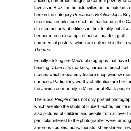
addition, numerous images document poverty-strick
favelas in Brazil or the bidonvilles on the outskirts o
here in the category
Precarious Relationships
. Bey
of colonial architecture such as that found in the
directed not only at edifices in their totality but als
her numerous close-ups of house façades, graffiti, 
commercial posters, which are collected in their ow
Themes
.
Equally striking are Mau’s photographs that have 
heading
Urban Life
: markets, harbours, beach sett
scenes which repeatedly feature shop window mann
surfaces. Particularly worthy of attention are her m
the Jewish community in Miami or of Black people 
The rubric
People
offers not only portrait photogra
which are also the shots of Hubert Fichte, her life
also pictures of children and people from all over t
particular interest to the photographer were, amon
amorous couples, nuns, tourists, shoe-shiners, ne