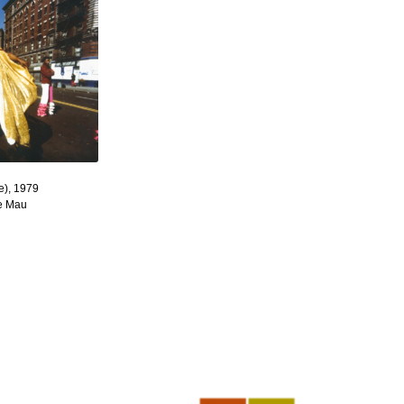
e), 1979
re Mau