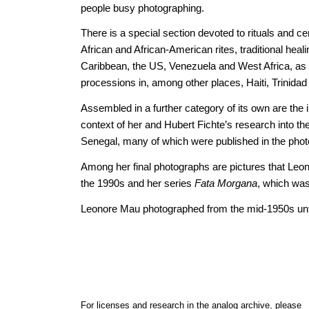
people busy photographing.
There is a special section devoted to rituals and c
African and African-American rites, traditional heal
Caribbean, the US, Venezuela and West Africa, as w
processions in, among other places, Haiti, Trinida
Assembled in a further category of its own are the
context of her and Hubert Fichte’s research into the 
Senegal, many of which were published in the pho
Among her final photographs are pictures that Leo
the 1990s and her series
Fata Morgana
, which wa
Leonore Mau photographed from the mid-1950s unti
For licenses and research in the analog archive, please