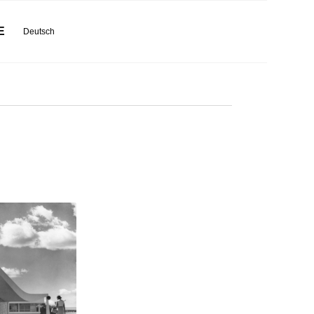
E
Deutsch