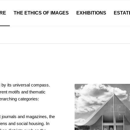
RE
THE ETHICS OF IMAGES
EXHIBITIONS
ESTAT
 by its universal compass.
rent motifs and thematic
erarching categories:
st journals and magazines, the
ens and social housing. In