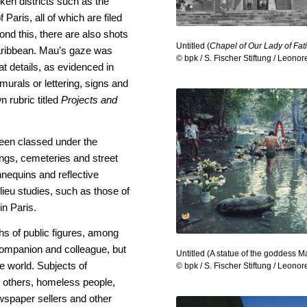
en districts such as the
f Paris, all of which are filed
ond this, there are also shots
Untitled (
Chapel of Our Lady of Fa
 Caribbean. Mau’s gaze was
© bpk / S. Fischer Stiftung / Leono
o at details, as evidenced in
murals or lettering, signs and
n rubric titled
Projects and
been classed under the
ings, cemeteries and street
equins and reflective
ilieu studies, such as those of
in Paris.
phs of public figures, among
 companion and colleague, but
Untitled (A statue of the goddess M
he world. Subjects of
© bpk / S. Fischer Stiftung / Leono
g others, homeless people,
wspaper sellers and other