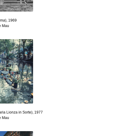
tima
), 1969
re Mau
aria Lionza in Sorte), 1977
re Mau