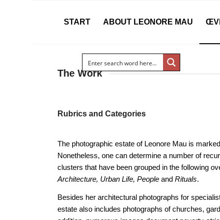
START
ABOUT LEONORE MAU
ŒV
The Work
Rubrics and Categories
The photographic estate of Leonore Mau is marked
Nonetheless, one can determine a number of recur
clusters that have been grouped in the following ov
Architecture, Urban Life, People
and
Rituals
.
Besides her architectural photographs for speciali
estate also includes photographs of churches, gard